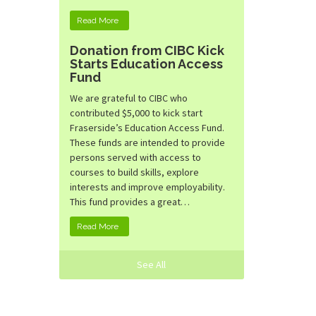
Read More
Donation from CIBC Kick
Starts Education Access
Fund
We are grateful to CIBC who
contributed $5,000 to kick start
Fraserside’s Education Access Fund.
These funds are intended to provide
persons served with access to
courses to build skills, explore
interests and improve employability.
This fund provides a great…
Read More
See All