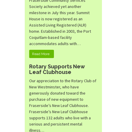
Fraserside Community Services
Society achieved yet another
milestone in July this year. Summit
House is now registered as an
Assisted Living Registered (ALR)
home. Established in 2003, the Port
Coquitlam-based facility
accommodates adults with…
Read More
Rotary Supports New
Leaf Clubhouse
Our appreciation to the Rotary Club of
New Westminster, who have
generously donated toward the
purchase of new equipment to
Fraserside’s New Leaf Clubhouse.
Fraserside’s New Leaf Clubhouse
supports 132 adults who live with a
serious and persistent mental
illness…