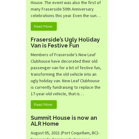
House. The event was also the first of
many Fraserside 50th Anniversary
celebrations this year. Even the sun…
Read More
Fraserside’s Ugly Holiday
Van is Festive Fun
Members of Fraserside’s New Leaf
Clubhouse have decorated their old
passenger van for a bit of festive fun,
transforming the old vehicle into an
ugly holiday van. New Leaf Clubhouse
is currently fundraising to replace the
17-year-old vehicle, that is…
Read More
Summit House is now an
ALR Home
August 05, 2021 (Port Coquitlam, BC)-