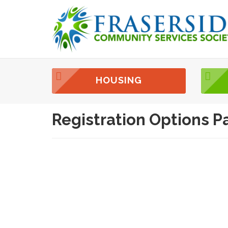
HOUSING
Registration Options P