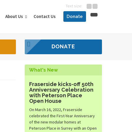
Text size:
About Us
Contact Us
Donate
DONATE
What's New
Fraserside kicks-off 50th
Anniversary Celebration
with Peterson Place
Open House
On March 16, 2022, Fraserside
celebrated the First-Year Anniversary
of the new modular homes at
Peterson Place in Surrey with an Open