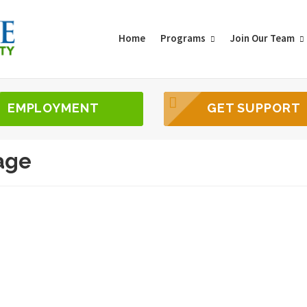
Home
Programs
Join Our Team
EMPLOYMENT
GET SUPPORT
age