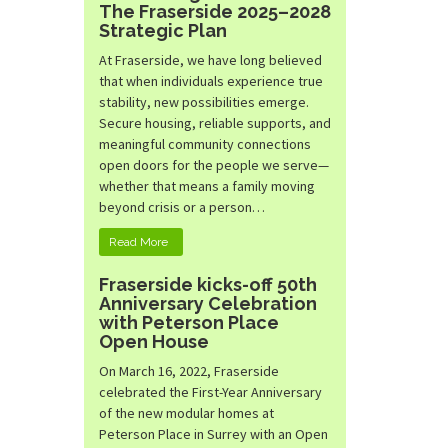
The Fraserside 2025–2028
Strategic Plan
At Fraserside, we have long believed
that when individuals experience true
stability, new possibilities emerge.
Secure housing, reliable supports, and
meaningful community connections
open doors for the people we serve—
whether that means a family moving
beyond crisis or a person…
Read More
Fraserside kicks-off 50th
Anniversary Celebration
with Peterson Place
Open House
On March 16, 2022, Fraserside
celebrated the First-Year Anniversary
of the new modular homes at
Peterson Place in Surrey with an Open