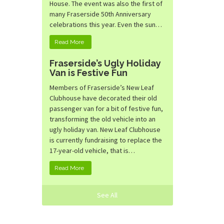
House. The event was also the first of
many Fraserside 50th Anniversary
celebrations this year. Even the sun…
Read More
Fraserside’s Ugly Holiday
Van is Festive Fun
Members of Fraserside’s New Leaf
Clubhouse have decorated their old
passenger van for a bit of festive fun,
transforming the old vehicle into an
ugly holiday van. New Leaf Clubhouse
is currently fundraising to replace the
17-year-old vehicle, that is…
Read More
See All