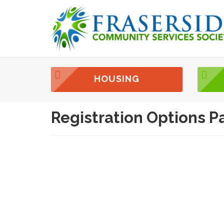
HOUSING
Registration Options P