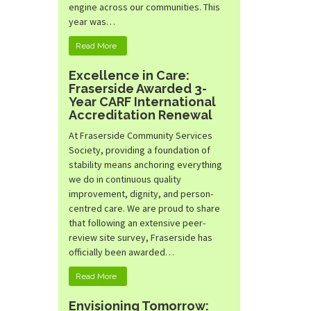
engine across our communities. This
year was…
Read More
Excellence in Care:
Fraserside Awarded 3-
Year CARF International
Accreditation Renewal
At Fraserside Community Services
Society, providing a foundation of
stability means anchoring everything
we do in continuous quality
improvement, dignity, and person-
centred care. We are proud to share
that following an extensive peer-
review site survey, Fraserside has
officially been awarded…
Read More
Envisioning Tomorrow: