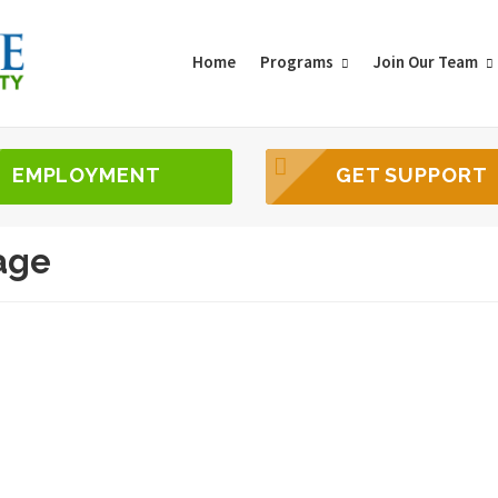
Home
Programs
Join Our Team
EMPLOYMENT
GET SUPPORT
age