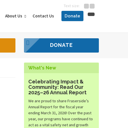
Text size:
About Us
Contact Us
Donate
DONATE
What's New
Celebrating Impact &
Community: Read Our
2025–26 Annual Report
We are proud to share Fraserside’s
Annual Report for the fiscal year
ending March 31, 2026! Over the past
year, our programs have continued to
act as a vital safety net and growth