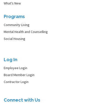
What’s New
Programs
Community Living
Mental Health and Counselling
Social Housing
Log In
Employee Login
Board Member Login
Contractor Login
Connect with Us