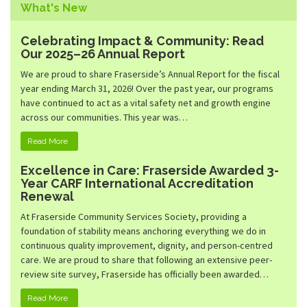
Family Emergency Shelter
What's New
Community Living
Hunter Heights
Community Inclusion
Celebrating Impact & Community: Read
Peterson Place
Our 2025–26 Annual Report
Community Services Desk
Kidsport BC Grants
We are proud to share Fraserside’s Annual Report for the fiscal
year ending March 31, 2026! Over the past year, our programs
Quest Not-For-Profit Grocery Market
have continued to act as a vital safety net and growth engine
across our communities. This year was…
Read More
Excellence in Care: Fraserside Awarded 3-
Year CARF International Accreditation
Renewal
At Fraserside Community Services Society, providing a
foundation of stability means anchoring everything we do in
continuous quality improvement, dignity, and person-centred
care. We are proud to share that following an extensive peer-
review site survey, Fraserside has officially been awarded…
Read More