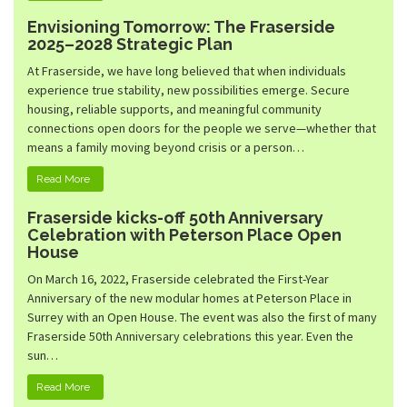
Envisioning Tomorrow: The Fraserside
2025–2028 Strategic Plan
At Fraserside, we have long believed that when individuals
experience true stability, new possibilities emerge. Secure
housing, reliable supports, and meaningful community
connections open doors for the people we serve—whether that
means a family moving beyond crisis or a person…
Read More
Fraserside kicks-off 50th Anniversary
Celebration with Peterson Place Open
House
On March 16, 2022, Fraserside celebrated the First-Year
Anniversary of the new modular homes at Peterson Place in
Surrey with an Open House. The event was also the first of many
Fraserside 50th Anniversary celebrations this year. Even the
sun…
Read More