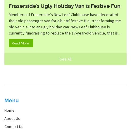
Fraserside’s Ugly Holiday Van is Festive Fun
Members of Fraserside’s New Leaf Clubhouse have decorated
their old passenger van for a bit of festive fun, transforming the
old vehicle into an ugly holiday van. New Leaf Clubhouse is
currently fundraising to replace the 17-year-old vehicle, that is…
Read More
See All
Menu
Home
About Us
Contact Us