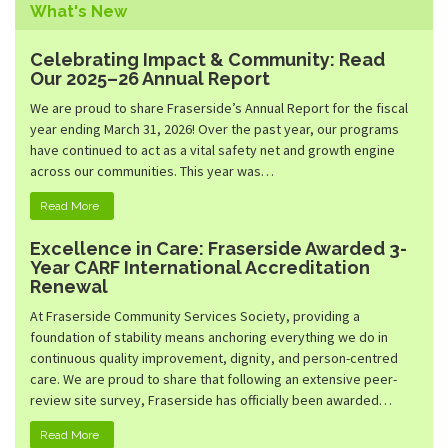
Family Emergency Shelter
What's New
Community Living
Hunter Heights
Community Inclusion
Celebrating Impact & Community: Read
Peterson Place
Our 2025–26 Annual Report
Community Services Desk
Kidsport BC Grants
We are proud to share Fraserside’s Annual Report for the fiscal
year ending March 31, 2026! Over the past year, our programs
Quest Not-For-Profit Grocery Market
have continued to act as a vital safety net and growth engine
across our communities. This year was…
Read More
Excellence in Care: Fraserside Awarded 3-
Year CARF International Accreditation
Renewal
At Fraserside Community Services Society, providing a
foundation of stability means anchoring everything we do in
continuous quality improvement, dignity, and person-centred
care. We are proud to share that following an extensive peer-
review site survey, Fraserside has officially been awarded…
Read More