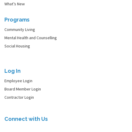
What’s New
Programs
Community Living
Mental Health and Counselling
Social Housing
Log In
Employee Login
Board Member Login
Contractor Login
Connect with Us