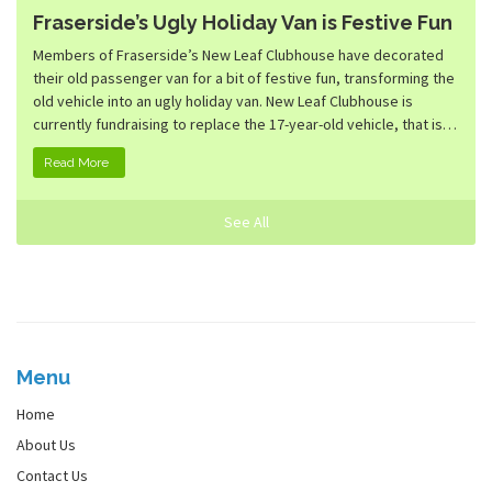
Fraserside’s Ugly Holiday Van is Festive Fun
Members of Fraserside’s New Leaf Clubhouse have decorated
their old passenger van for a bit of festive fun, transforming the
old vehicle into an ugly holiday van. New Leaf Clubhouse is
currently fundraising to replace the 17-year-old vehicle, that is…
Read More
See All
Menu
Home
About Us
Contact Us