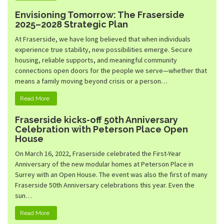
Envisioning Tomorrow: The Fraserside
2025–2028 Strategic Plan
At Fraserside, we have long believed that when individuals
experience true stability, new possibilities emerge. Secure
housing, reliable supports, and meaningful community
connections open doors for the people we serve—whether that
means a family moving beyond crisis or a person…
Read More
Fraserside kicks-off 50th Anniversary
Celebration with Peterson Place Open
House
On March 16, 2022, Fraserside celebrated the First-Year
Anniversary of the new modular homes at Peterson Place in
Surrey with an Open House. The event was also the first of many
Fraserside 50th Anniversary celebrations this year. Even the
sun…
Read More