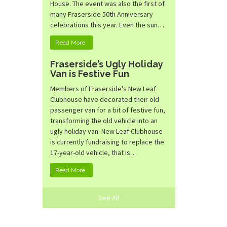
House. The event was also the first of
many Fraserside 50th Anniversary
celebrations this year. Even the sun…
Read More
Fraserside’s Ugly Holiday
Van is Festive Fun
Members of Fraserside’s New Leaf
Clubhouse have decorated their old
passenger van for a bit of festive fun,
transforming the old vehicle into an
ugly holiday van. New Leaf Clubhouse
is currently fundraising to replace the
17-year-old vehicle, that is…
Read More
See All