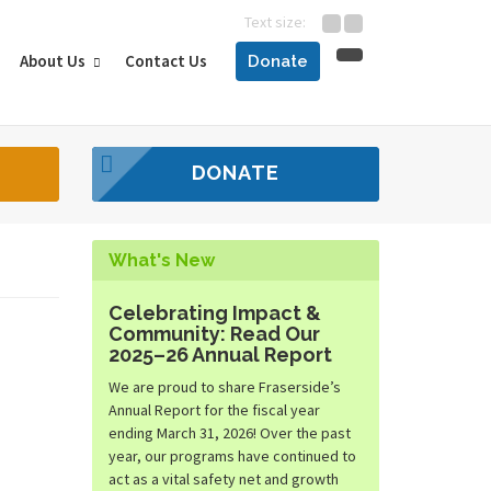
Text size:
About Us
Contact Us
Donate
DONATE
What's New
Celebrating Impact &
Community: Read Our
2025–26 Annual Report
We are proud to share Fraserside’s
Annual Report for the fiscal year
ending March 31, 2026! Over the past
year, our programs have continued to
act as a vital safety net and growth