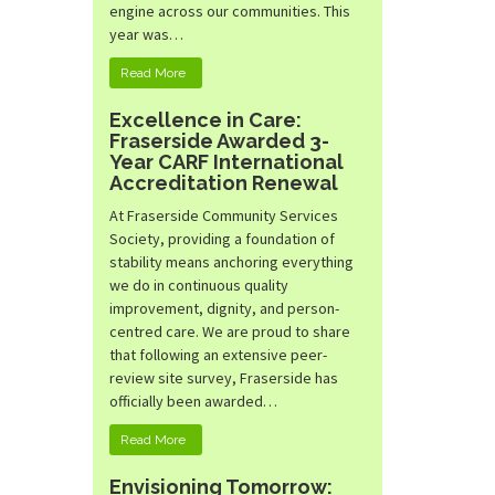
engine across our communities. This
year was…
Read More
Excellence in Care:
Fraserside Awarded 3-
Year CARF International
Accreditation Renewal
At Fraserside Community Services
Society, providing a foundation of
stability means anchoring everything
we do in continuous quality
improvement, dignity, and person-
centred care. We are proud to share
that following an extensive peer-
review site survey, Fraserside has
officially been awarded…
Read More
Envisioning Tomorrow: