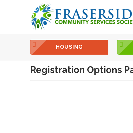
HOUSING
Registration Options P