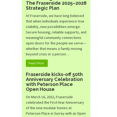
The Fraserside 2025–2028
Strategic Plan
At Fraserside, we have long believed
that when individuals experience true
stability, new possibilities emerge.
Secure housing, reliable supports, and
meaningful community connections
open doors for the people we serve—
whether that means a family moving
beyond crisis or a person…
Read More
Fraserside kicks-off 50th
Anniversary Celebration
with Peterson Place
Open House
On March 16, 2022, Fraserside
celebrated the First-Year Anniversary
of the new modular homes at
Peterson Place in Surrey with an Open