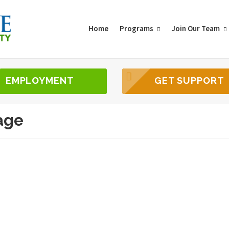
Home
Programs
Join Our Team
EMPLOYMENT
GET SUPPORT
age