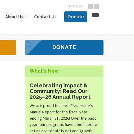
Text size:
About Us
Contact Us
Donate
DONATE
What's New
Celebrating Impact &
Community: Read Our
2025–26 Annual Report
We are proud to share Fraserside’s
Annual Report for the fiscal year
ending March 31, 2026! Over the past
year, our programs have continued to
act as a vital safety net and growth