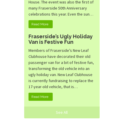
House. The event was also the first of
many Fraserside 50th Anniversary
celebrations this year. Even the sun…
Read More
Fraserside’s Ugly Holiday
Van is Festive Fun
Members of Fraserside’s New Leaf
Clubhouse have decorated their old
passenger van for a bit of festive fun,
transforming the old vehicle into an
ugly holiday van. New Leaf Clubhouse
is currently fundraising to replace the
17-year-old vehicle, that is…
Read More
See All