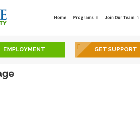
Home
Programs
Join Our Team
EMPLOYMENT
GET SUPPORT
age