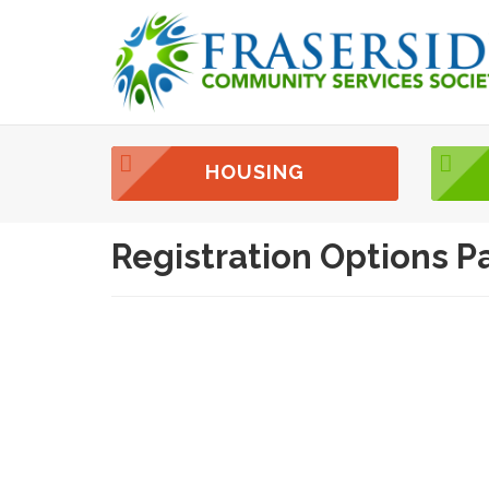
HOUSING
Registration Options P