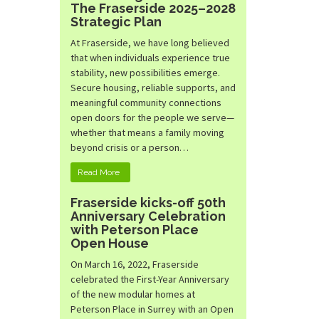
The Fraserside 2025–2028
Strategic Plan
At Fraserside, we have long believed
that when individuals experience true
stability, new possibilities emerge.
Secure housing, reliable supports, and
meaningful community connections
open doors for the people we serve—
whether that means a family moving
beyond crisis or a person…
Read More
Fraserside kicks-off 50th
Anniversary Celebration
with Peterson Place
Open House
On March 16, 2022, Fraserside
celebrated the First-Year Anniversary
of the new modular homes at
Peterson Place in Surrey with an Open