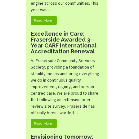
engine across our communities. This
year was…
Read More
Excellence in Care:
Fraserside Awarded 3-
Year CARF International
Accreditation Renewal
At Fraserside Community Services
Society, providing a foundation of
stability means anchoring everything
we do in continuous quality
improvement, dignity, and person-
centred care. We are proud to share
that following an extensive peer-
review site survey, Fraserside has
officially been awarded…
Read More
Envisioning Tomorrow: